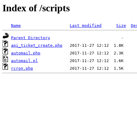
Index of /scripts
Name
Last modified
Size
De
Parent Directory
api_ticket_create.php
automail.php
automail.pl
rcron.php